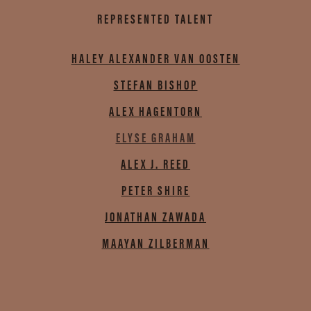
REPRESENTED TALENT
HALEY ALEXANDER VAN OOSTEN
STEFAN BISHOP
ALEX HAGENTORN
ELYSE GRAHAM
ALEX J. REED
PETER SHIRE
JONATHAN ZAWADA
MAAYAN ZILBERMAN